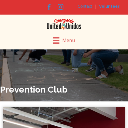
Contact
|
Volunteer
Menu
Prevention Club