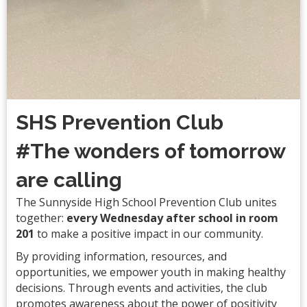
SHS Prevention Club
#The wonders of tomorrow
are calling
The Sunnyside High School Prevention Club unites
together:
every Wednesday after school in room
201
to make a positive impact in our community.
By providing information, resources, and
opportunities, we empower youth in making healthy
decisions. Through events and activities, the club
promotes awareness about the power of positivity