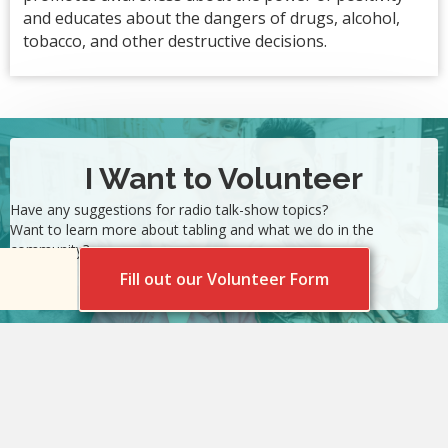
and educates about the dangers of drugs, alcohol,
tobacco, and other destructive decisions.
I Want to Volunteer
Have any suggestions for radio talk-show topics?
Want to learn more about tabling and what we do in the
community?
Fill out our Volunteer Form
©2026 Sunnyside United / Unidos. All Rights Reserved.
SAMHSA funds SP020023 supports this project.
Privacy Policy