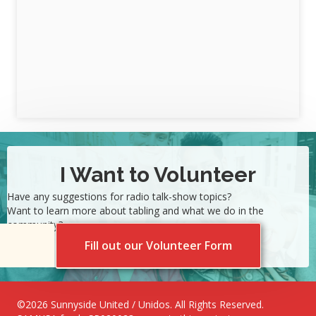
I Want to Volunteer
Have any suggestions for radio talk-show topics?
Want to learn more about tabling and what we do in the
community?
Fill out our Volunteer Form
©2026 Sunnyside United / Unidos. All Rights Reserved.