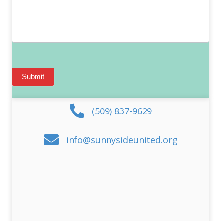
Submit
(509) 837-9629
info@sunnysideunited.org