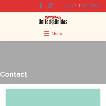
Contact
|
Volunteer
Menu
Contact