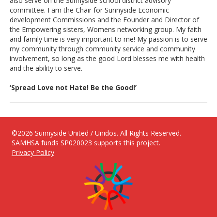
also serve on the Sunnyside school district advisory
committee. I am the Chair for Sunnyside Economic
development Commissions and the Founder and Director of
the Empowering sisters, Womens networking group. My faith
and family time is very important to me! My passion is to serve
my community through community service and community
involvement, so long as the good Lord blesses me with health
and the ability to serve.
‘Spread Love not Hate! Be the Good!’
©2026 Sunnyside United / Unidos. All Rights Reserved.
SAMHSA funds SP020023 supports this project.
Privacy Policy